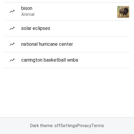
bison
Animal
solar eclipses
national hurricane center
carrington basketball wnba
Dark theme: off
Settings
Privacy
Terms