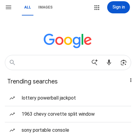
Sign in
ALL
IMAGES
Trending searches
lottery powerball jackpot
1963 chevy corvette split window
sony portable console