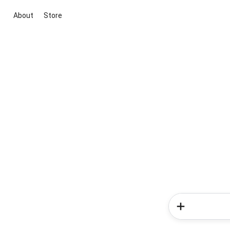
About
Store