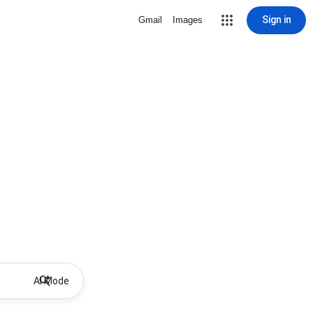
Sign in
Gmail
Images
AI Mode