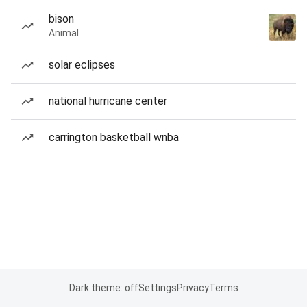
bison
Animal
solar eclipses
national hurricane center
carrington basketball wnba
Dark theme: off
Settings
Privacy
Terms