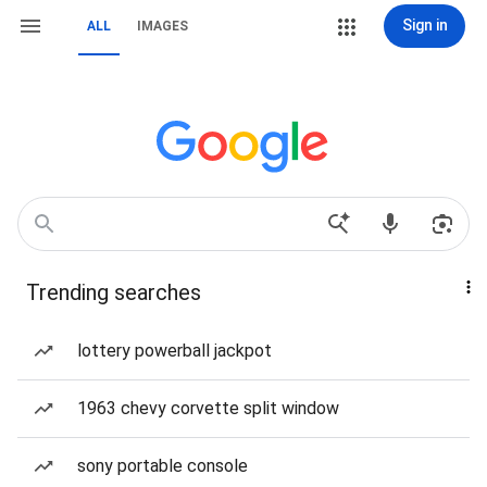
Sign in
ALL
IMAGES
Trending searches
lottery powerball jackpot
1963 chevy corvette split window
sony portable console