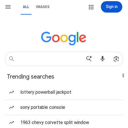
Sign in
ALL
IMAGES
Trending searches
lottery powerball jackpot
sony portable console
1963 chevy corvette split window