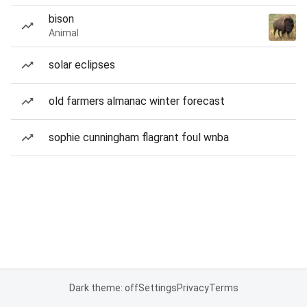
bison
Animal
solar eclipses
old farmers almanac winter forecast
sophie cunningham flagrant foul wnba
Dark theme: off
Settings
Privacy
Terms