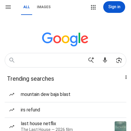
Sign in
ALL
IMAGES
Trending searches
mountain dew baja blast
irs refund
last house netflix
The Last House — 2026 film