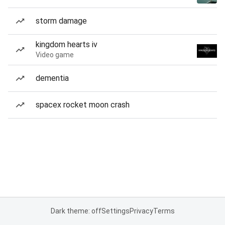
storm damage
kingdom hearts iv
Video game
dementia
spacex rocket moon crash
Dark theme: off
Settings
Privacy
Terms