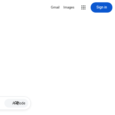
Sign in
Gmail
Images
AI Mode