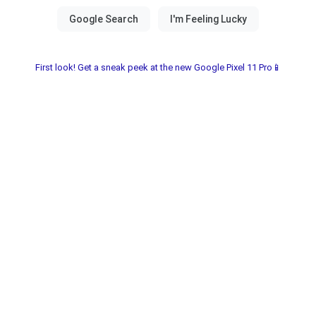
First look! Get a sneak peek at the new Google Pixel 11 Pro📱