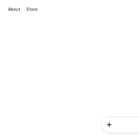
About
Store