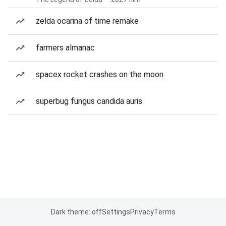
zelda ocarina of time remake
farmers almanac
spacex rocket crashes on the moon
superbug fungus candida auris
Dark theme: off
Settings
Privacy
Terms