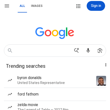
Sign in
ALL
IMAGES
Trending searches
byron donalds
United States Representative
ford fathom
zelda movie
The Legend of Zelda — 2027 film