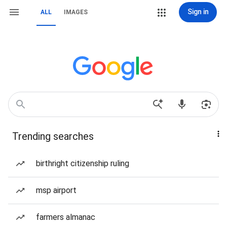
Sign in
ALL
IMAGES
Trending searches
birthright citizenship ruling
msp airport
farmers almanac