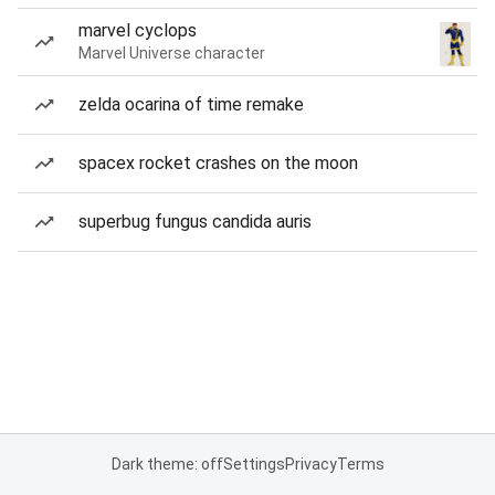
marvel cyclops
Marvel Universe character
zelda ocarina of time remake
spacex rocket crashes on the moon
superbug fungus candida auris
Dark theme: off
Settings
Privacy
Terms