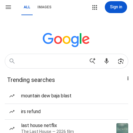
Sign in
ALL
IMAGES
Trending searches
mountain dew baja blast
irs refund
last house netflix
The Last House — 2026 film