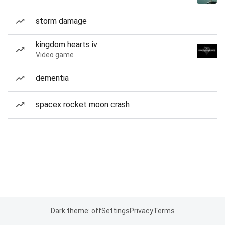
storm damage
kingdom hearts iv
Video game
dementia
spacex rocket moon crash
Dark theme: off
Settings
Privacy
Terms