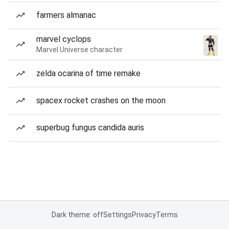
farmers almanac
marvel cyclops
Marvel Universe character
zelda ocarina of time remake
spacex rocket crashes on the moon
superbug fungus candida auris
Dark theme: off
Settings
Privacy
Terms