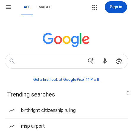
Sign in
ALL
IMAGES
Get a first look at Google Pixel 11 Pro📱
Trending searches
birthright citizenship ruling
msp airport