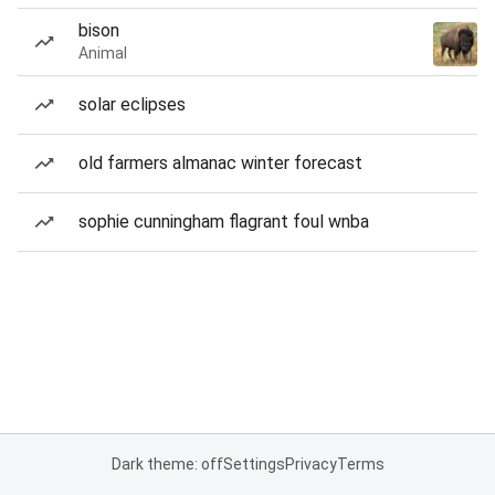
bison
Animal
solar eclipses
old farmers almanac winter forecast
sophie cunningham flagrant foul wnba
Dark theme: off
Settings
Privacy
Terms