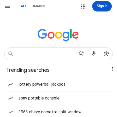
Sign in
ALL
IMAGES
Trending searches
lottery powerball jackpot
sony portable console
1963 chevy corvette split window