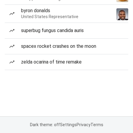
byron donalds
United States Representative
superbug fungus candida auris
spacex rocket crashes on the moon
zelda ocarina of time remake
Dark theme: off
Settings
Privacy
Terms