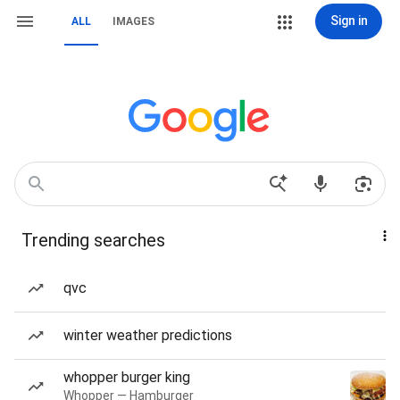
Sign in
ALL
IMAGES
Trending searches
qvc
winter weather predictions
whopper burger king
Whopper — Hamburger